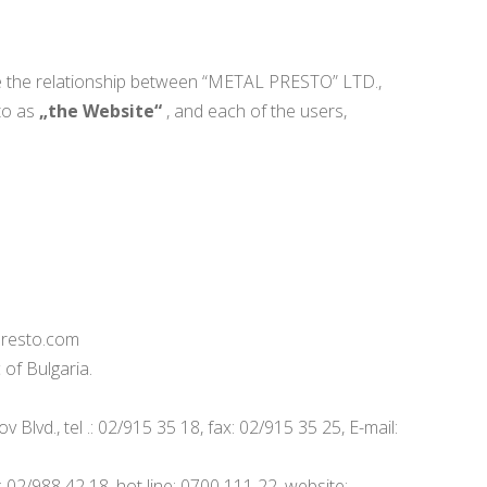
te the relationship between “METAL PRESTO” LTD.,
 to as
„the Website“
, and each of the users,
-presto.com
 of Bulgaria.
lvd., tel .: 02/915 35 18, fax: 02/915 35 25, E-mail:
 02/988 42 18, hot line: 0700 111 22, website: