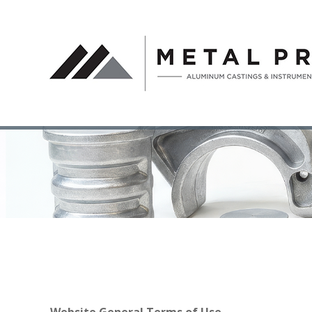
Website General Terms of Use