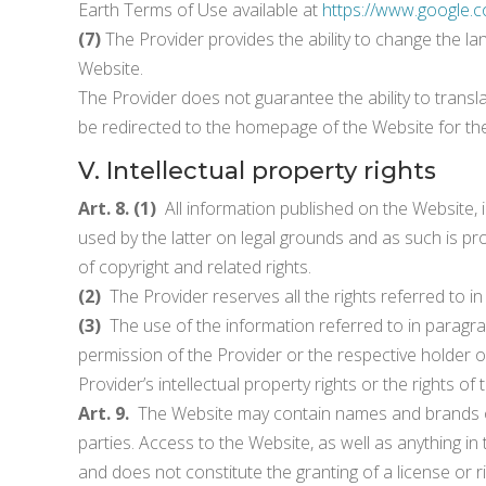
Earth Terms of Use available at
https://www.google.c
(7)
The Provider provides the ability to change the la
Website.
The Provider does not guarantee the ability to transla
be redirected to the homepage of the Website for the
V. Intellectual property rights
Art. 8. (1)
All information published on the Website, in
used by the latter on legal grounds and as such is prot
of copyright and related rights.
(2)
The Provider reserves all the rights referred to i
(3)
The use of the information referred to in paragraph
permission of the Provider or the respective holder of 
Provider’s intellectual property rights or the rights of
Art. 9.
The Website may contain names and brands of
parties. Access to the Website, as well as anything 
and does not constitute the granting of a license or r