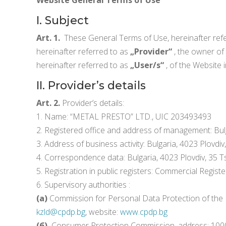
I. Subject
Art. 1.
These General Terms of Use, hereinafter ref
hereinafter referred to as
„Provider“
, the owner of
hereinafter referred to as
„User/s“
, of the Website 
II. Provider’s details
Art. 2.
Provider’s details:
1. Name: “METAL PRESTO” LTD., UIC 203493493
2. Registered office and address of management: Bulg
3. Address of business activity: Bulgaria, 4023 Plovdi
4. Correspondence data: Bulgaria, 4023 Plovdiv, 35 T
5. Registration in public registers: Commercial Registe
6. Supervisory authorities :
(а)
Commission for Personal Data Protection of the Rep
kzld@cpdp.bg
, website:
www.cpdp.bg
(б)
Consumer Protection Commission, address: 1000 Sofi