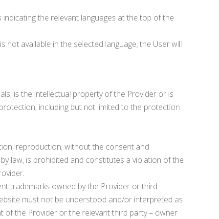
 indicating the relevant languages at the top of the
 not available in the selected language, the User will
s, is the intellectual property of the Provider or is
protection, including but not limited to the protection
cation, reproduction, without the consent and
by law, is prohibited and constitutes a violation of the
rovider.
t trademarks owned by the Provider or third
 Website must not be understood and/or interpreted as
t of the Provider or the relevant third party – owner