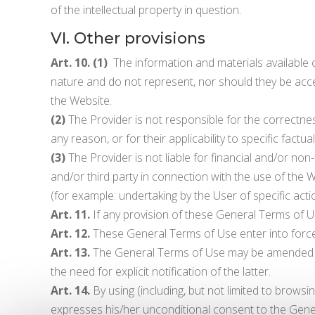
of the intellectual property in question.
VI. Other provisions
Art. 10. (1)
The information and materials available on
nature and do not represent, nor should they be acce
the Website.
(2)
The Provider is not responsible for the correctness
any reason, or for their applicability to specific factual
(3)
The Provider is not liable for financial and/or non-
and/or third party in connection with the use of the W
(for example: undertaking by the User of specific ac
Art. 11.
If any provision of these General Terms of Use 
Art. 12.
These General Terms of Use enter into force 
Art. 13.
The General Terms of Use may be amended by 
the need for explicit notification of the latter.
Art. 14.
By using (including, but not limited to browsi
expresses his/her unconditional consent to the Gene