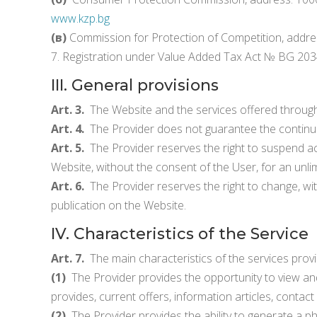
www.kzp.bg
(в)
Commission for Protection of Competition, address:
7. Registration under Value Added Tax Act № BG 20
III. General provisions
Art. 3.
The Website and the services offered through
Art. 4.
The Provider does not guarantee the continue
Art. 5.
The Provider reserves the right to suspend acce
Website, without the consent of the User, for an unlim
Art. 6.
The Provider reserves the right to change, wit
publication on the Website.
IV. Characteristics of the Service
Art. 7.
The main characteristics of the services provi
(1)
The Provider provides the opportunity to view and 
provides, current offers, information articles, contac
(2)
The Provider provides the ability to generate a ph