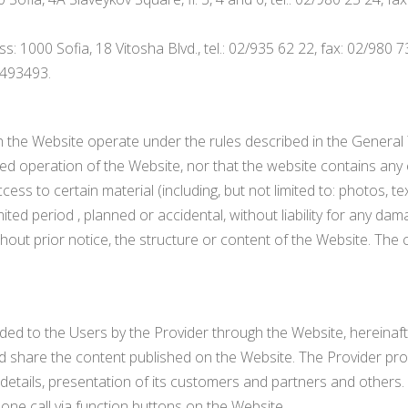
 1000 Sofia, 18 Vitosha Blvd., tel.: 02/935 62 22, fax: 02/980 7
3493493.
 the Website operate under the rules described in the General
d operation of the Website, nor that the website contains any 
ss to certain material (including, but not limited to: photos, te
ited period , planned or accidental, without liability for any dam
hout prior notice, the structure or content of the Website. The c
ded to the Users by the Provider through the Website, hereinafter
share the content published on the Website. The Provider provid
t details, presentation of its customers and partners and others.
one call via function buttons on the Website.