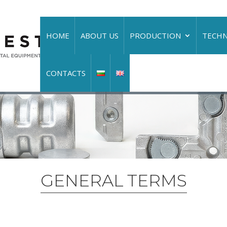
HOME
ABOUT US
PRODUCTION
TECH
CONTACTS
GENERAL TERMS