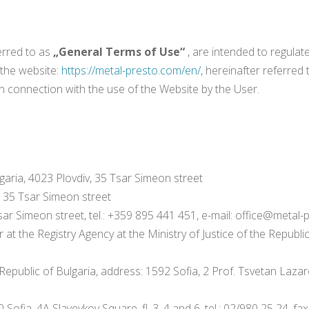
erred to as
„General Terms of Use“
, are intended to regula
 the website:
https://metal-presto.com/en/
, hereinafter referred
in connection with the use of the Website by the User.
aria, 4023 Plovdiv, 35 Tsar Simeon street
v, 35 Tsar Simeon street
sar Simeon street, tel.: +359 895 441 451, e-mail: office@metal
r at the Registry Agency at the Ministry of Justice of the Republic
ublic of Bulgaria, address: 1592 Sofia, 2 Prof. Tsvetan Lazarov B
a, 4A Slaveykov Square, fl. 3, 4 and 6, tel.: 02/980 25 24, fax: