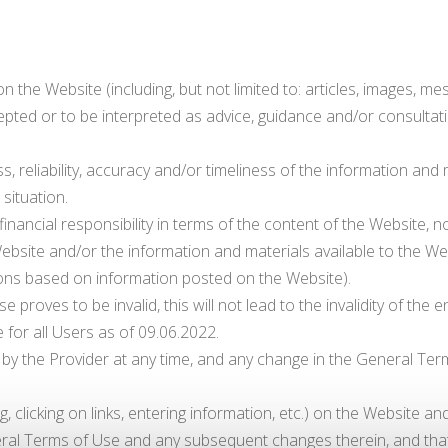
 the Website (including, but not limited to: articles, images, mes
pted or to be interpreted as advice, guidance and/or consultati
, reliability, accuracy and/or timeliness of the information and
 situation.
financial responsibility in terms of the content of the Website, n
ebsite and/or the information and materials available to the Websi
tions based on information posted on the Website).
proves to be invalid, this will not lead to the invalidity of the e
for all Users as of 09.06.2022.
the Provider at any time, and any change in the General Terms 
ng, clicking on links, entering information, etc.) on the Website 
ral Terms of Use and any subsequent changes therein, and that