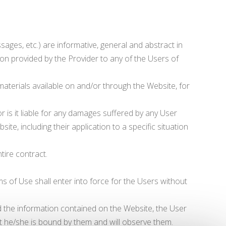
sages, etc.) are informative, general and abstract in
on provided by the Provider to any of the Users of
 materials available on and/or through the Website, for
or is it liable for any damages suffered by any User
te, including their application to a specific situation
ntire contract.
of Use shall enter into force for the Users without
and the information contained on the Website, the User
 he/she is bound by them and will observe them.