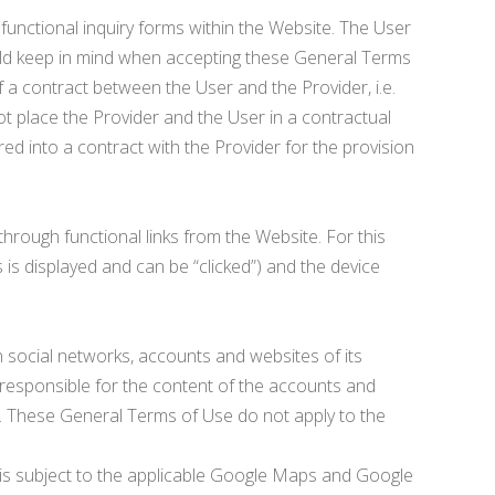
 functional inquiry forms within the Website. The User
should keep in mind when accepting these General Terms
f a contract between the User and the Provider, i.e.
ot place the Provider and the User in a contractual
red into a contract with the Provider for the provision
through functional links from the Website. For this
 is displayed and can be “clicked”) and the device
n social networks, accounts and websites of its
 responsible for the content of the accounts and
r. These General Terms of Use do not apply to the
e is subject to the applicable Google Maps and Google