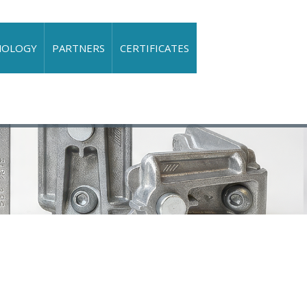
NOLOGY
PARTNERS
CERTIFICATES