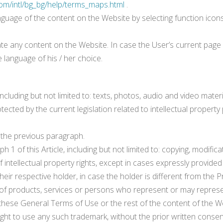
om/intl/bg_bg/help/terms_maps.html
.
nguage of the content on the Website by selecting function icons
te any content on the Website. In case the User’s current page is
 language of his / her choice.
cluding but not limited to: texts, photos, audio and video material
ected by the current legislation related to intellectual property 
n the previous paragraph.
 1 of this Article, including but not limited to: copying, modifi
intellectual property rights, except in cases expressly provided 
 their respective holder, in case the holder is different from the P
 products, services or persons who represent or may represen
in these General Terms of Use or the rest of the content of the
ight to use any such trademark, without the prior written consen