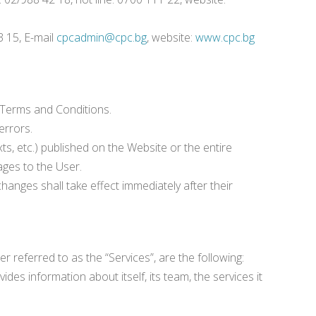
3 15, E-mail
cpcadmin@cpc.bg
, website:
www.cpc.bg
 Terms and Conditions.
errors.
xts, etc.) published on the Website or the entire
ages to the User.
hanges shall take effect immediately after their
 referred to as the “Services”, are the following:
es information about itself, its team, the services it