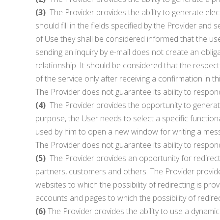
(3)
The Provider provides the ability to generate elec
should fill in the fields specified by the Provider a
of Use they shall be considered informed that the use
sending an inquiry by e-mail does not create an oblig
relationship. It should be considered that the respect
of the service only after receiving a confirmation in t
The Provider does not guarantee its ability to respon
(4)
The Provider provides the opportunity to generate 
purpose, the User needs to select a specific functiona
used by him to open a new window for writing a mess
The Provider does not guarantee its ability to respon
(5)
The Provider provides an opportunity for redirecti
partners, customers and others. The Provider provide
websites to which the possibility of redirecting is 
accounts and pages to which the possibility of redirect
(6)
The Provider provides the ability to use a dynami