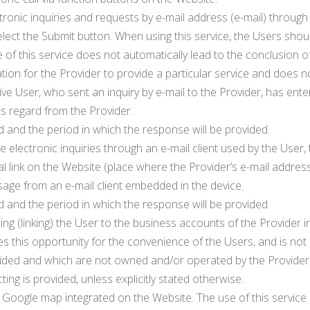
tronic inquiries and requests by e-mail address (e-mail) through
nd select the Submit button. When using this service, the Users 
 of this service does not automatically lead to the conclusion o
ation for the Provider to provide a particular service and does n
ive User, who sent an inquiry by e-mail to the Provider, has ente
his regard from the Provider.
d and the period in which the response will be provided.
electronic inquiries through an e-mail client used by the User, 
l link on the Website (place where the Provider’s e-mail address
age from an e-mail client embedded in the device.
d and the period in which the response will be provided.
ng (linking) the User to the business accounts of the Provider i
s this opportunity for the convenience of the Users, and is not
provided and which are not owned and/or operated by the Provide
ing is provided, unless explicitly stated otherwise.
c Google map integrated on the Website. The use of this servic