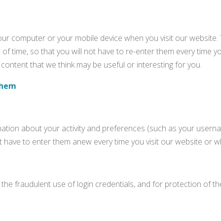
your computer or your mobile device when you visit our website.
of time, so that you will not have to re-enter them every time y
content that we think may be useful or interesting for you.
them
ation about your activity and preferences (such as your usernam
on’t have to enter them anew every time you visit our website or
the fraudulent use of login credentials, and for protection of 