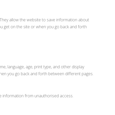
 They allow the website to save information about
ou get on the site or when you go back and forth
e, language, age, print type, and other display
 when you go back and forth between different pages.
the information from unauthorised access.