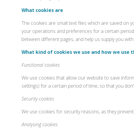
What cookies are
The cookies are small text files which are saved on 
your operations and preferences for a certain period 
between different pages, and help us supply you with 
What kind of cookies we use and how we use 
Functional cookies
We use cookies that allow our website to save inform
settings) for a certain period of time, so that you d
Security cookies
We use cookies for security reasons, as they prevent 
Analysing cookies