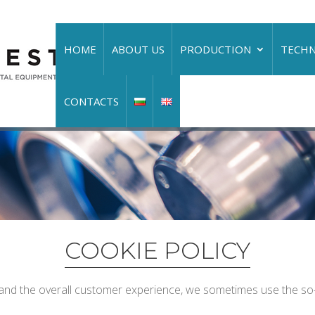
HOME
ABOUT US
PRODUCTION
TECH
CONTACTS
COOKIE POLICY
and the overall customer experience, we sometimes use the so-c