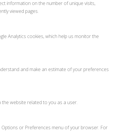
ct information on the number of unique visits,
ently viewed pages.
gle Analytics cookies, which help us monitor the
understand and make an estimate of your preferences
 the website related to you as a user.
he Options or Preferences menu of your browser. For