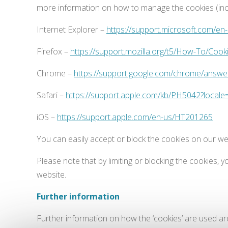
more information on how to manage the cookies (inclu
Internet Explorer –
https://support.microsoft.com/e
Firefox –
https://support.mozilla.org/t5/How-To/Cook
Chrome –
https://support.google.com/chrome/answ
Safari –
https://support.apple.com/kb/PH5042?local
iOS –
https://support.apple.com/en-us/HT201265
You can easily accept or block the cookies on our web
Please note that by limiting or blocking the cookies,
website.
Further information
Further information on how the ‘cookies’ are used a