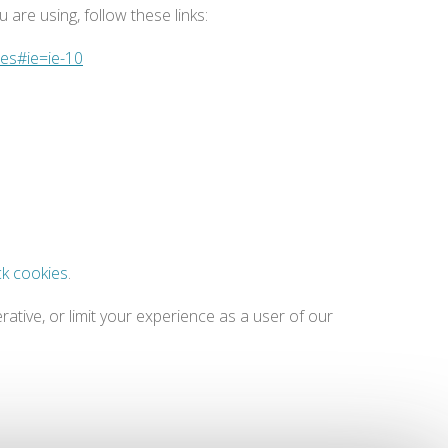
are using, follow these links:
ies#ie=ie-10
ck cookies
.
ative, or limit your experience as a user of our