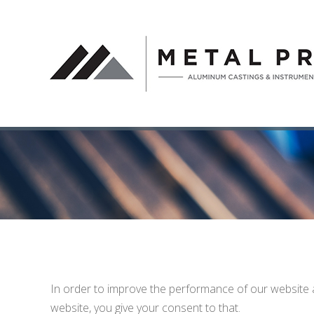
In order to improve the performance of our website 
website, you give your consent to that.