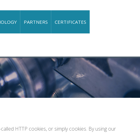
NOLOGY
PARTNERS
CERTIFICATES
alled HTTP cookies, or simply cookies. By using our