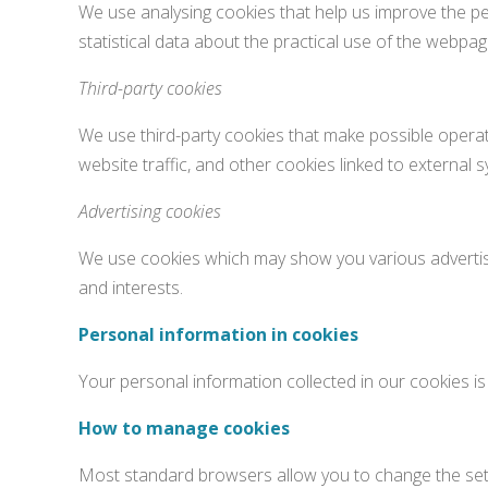
We use analysing cookies that help us improve the pe
statistical data about the practical use of the webp
Third-party cookies
We use third-party cookies that make possible operat
website traffic, and other cookies linked to external
Advertising cookies
We use cookies which may show you various advertis
and interests.
Personal information in cookies
Your personal information collected in our cookies is
How to manage cookies
Most standard browsers allow you to change the setti