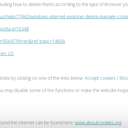
ding how to delete them) according to the type of browser you 
n-us/help/17442/windows-internet-explorer-delete-manage-cook
ies/ta-p/16348
er/95647?hl=en&ref_topic=14666
e=en_US
site by clicking on one of the links below:
Accept cookies
/
Blo
 you may disable some of the functions or make the website inoper
round the internet can be found here:
www.aboutcookies.org
.