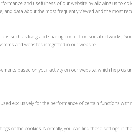
rformance and usefulness of our website by allowing us to colle
age, and data about the most frequently viewed and the most rec
ions such as liking and sharing content on social networks, Goo
 systems and websites integrated in our website.
ements based on your activity on our website, which help us 
 used exclusively for the performance of certain functions within
ngs of the cookies. Normally, you can find these settings in t